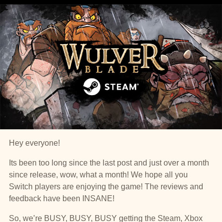
Hey everyone!
Its been too long since the last post and just over a month
since release, wow, what a month! We hope all you
Switch players are enjoying the game! The reviews and
feedback have been INSANE!
So, we’re BUSY, BUSY, BUSY getting the Steam, Xbox