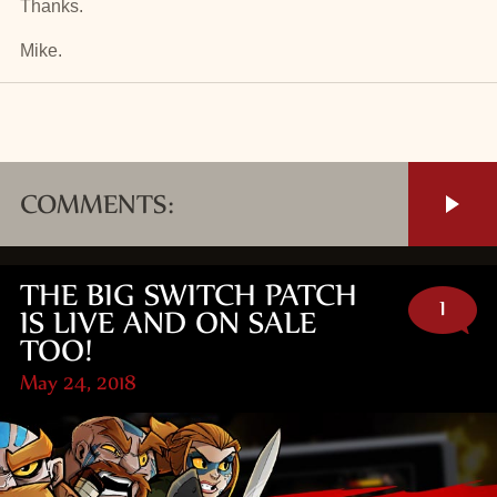
Thanks.
Mike.
COMMENTS:
THE BIG SWITCH PATCH
1
IS LIVE AND ON SALE
TOO!
May 24, 2018