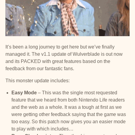
It’s been a long journey to get here but we’ve finally
managed it. The v1.1 update of Wulverblade is out now
and its PACKED with great features based on the
feedback from our fantastic fans.
This monster update includes:
Easy Mode
– This was the single most requested
feature that we heard from both Nintendo Life readers
and the web as a whole. It was a tough at first as we
were getting other feedback saying that the game was
too easy. So this patch now gives you an easier mode
to play with which includes…