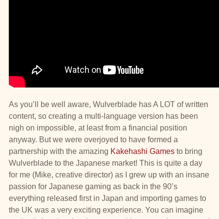
As you’ll be well aware, Wulverblade has A LOT of written
content, so creating a multi-language version has been
nigh on impossible, at least from a financial position
anyway. But we were overjoyed to have formed a
partnership with the amazing
Kakehashi Games
to bring
Wulverblade to the Japanese market! This is quite a day
for me (Mike, creative director) as I grew up with an insane
passion for Japanese gaming as back in the 90’s
everything released first in Japan and importing games to
the UK was a very exciting experience. You can imagine