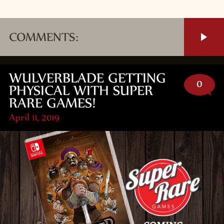
COMMENTS:
WULVERBLADE GETTING
0
PHYSICAL WITH SUPER
RARE GAMES!
April 11, 2019