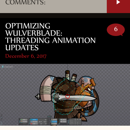
COMMENTS:
OPTIMIZING
6
WULVERBLADE:
THREADING ANIMATION
UPDATES
December 6, 2017