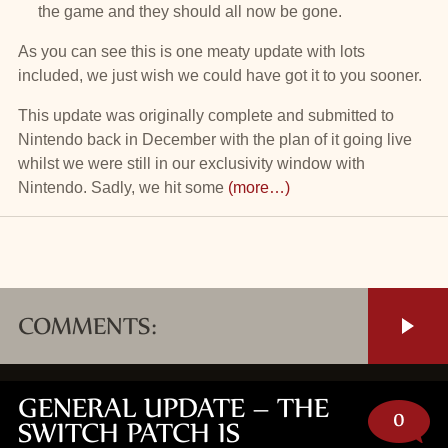
the game and they should all now be gone.
As you can see this is one meaty update with lots
included, we just wish we could have got it to you sooner.
This update was originally complete and submitted to
Nintendo back in December with the plan of it going live
whilst we were still in our exclusivity window with
Nintendo. Sadly, we hit some
(more…)
COMMENTS:
GENERAL UPDATE – THE
0
SWITCH PATCH IS