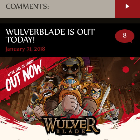
COMMENTS:
WULVERBLADE IS OUT
8
TODAY!
January 31, 2018