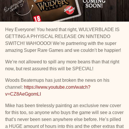
Hey Everyone! You heard that right, WULVERBLADE IS
GETTING A PHYISCAL RELEASE ON NINTENDO
SWITCH! WAHOOOO! We’re partnering with the super
amazing Super Rare Games and we couldn’t be happier!
We’re not allowed to spill any more beans than that right
now, but rest assured this will be SPECIAL!
Woods Beatemups has just broken the news on his
channel:
https://www.youtube.com/watch?
v=CZ8AeGgomLI
Mike has been tirelessly painting an exclusive new cover
for this too, so anyone who buys the game will see a cover
that’s never been seen anywhere else before. He’s pilled
a HUGE amount of hours into this and the other extras that