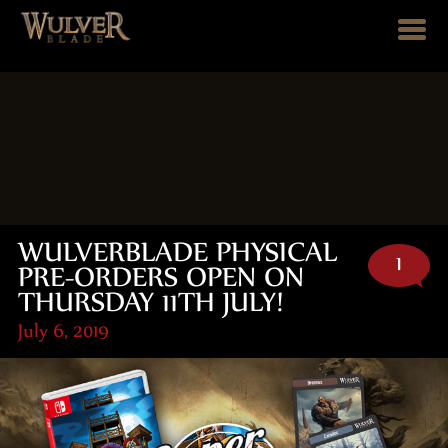
WULVERBLADE PHYSICAL
1
PRE-ORDERS OPEN ON
THURSDAY 11TH JULY!
July 6, 2019