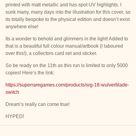
printed with matt metallic and has spot UV highlights. I
sunk many, many days into the illustration for this cover, so
its totally bespoke to the physical edition and doesn’t exist
anywhere else!
Its a wonder to behold and glimmers in the light! Added to
that is a beautiful full colour manual/artbook (I laboured
over this!), a collectors card set and sticker.
So be ready on the 11th as this run is limited to only 5000
copies! Here’s the link:
https://superraregames.com/products/srg-18-wulverblade-
switch
Dream’s really can come true!
HYPED!