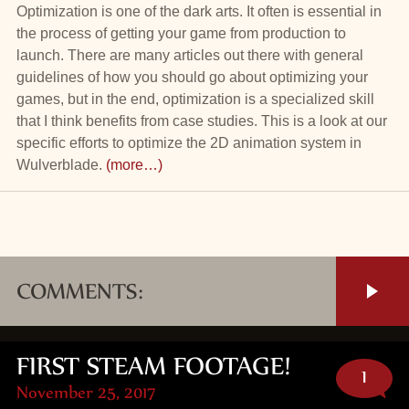
Optimization is one of the dark arts. It often is essential in
the process of getting your game from production to
launch. There are many articles out there with general
guidelines of how you should go about optimizing your
games, but in the end, optimization is a specialized skill
that I think benefits from case studies. This is a look at our
specific efforts to optimize the 2D animation system in
Wulverblade.
(more…)
COMMENTS:
FIRST STEAM FOOTAGE!
1
November 25, 2017