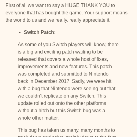
First of all we want to say a HUGE THANK YOU to
everyone that has bought the game. Your support means
the world to us and we really, really appreciate it.
Switch Patch:
As some of you Switch players will know, there
is a big and exciting patch waiting to be
released that covers a whole host of fixes,
improvements and new features. This patch
was completed and submitted to Nintendo
back in December 2017. Sadly, we were hit
with a bug that Nintendo were seeing but that
we couldn’t replicate on any Switch. This
update rolled out onto the other platforms
without a hitch but this Switch bug was a
whole other matter.
This bug has taken us many, many months to