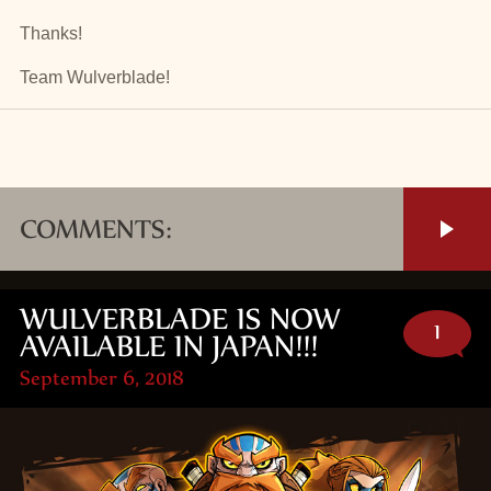
Thanks!
Team Wulverblade!
COMMENTS:
WULVERBLADE IS NOW
1
AVAILABLE IN JAPAN!!!
September 6, 2018