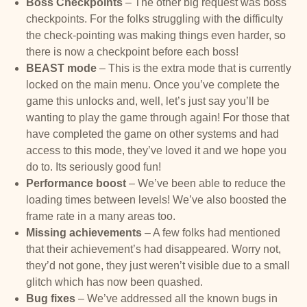
Boss Checkpoints
– The other big request was boss
checkpoints. For the folks struggling with the difficulty
the check-pointing was making things even harder, so
there is now a checkpoint before each boss!
BEAST mode
– This is the extra mode that is currently
locked on the main menu. Once you’ve complete the
game this unlocks and, well, let’s just say you’ll be
wanting to play the game through again! For those that
have completed the game on other systems and had
access to this mode, they’ve loved it and we hope you
do to. Its seriously good fun!
Performance boost
– We’ve been able to reduce the
loading times between levels! We’ve also boosted the
frame rate in a many areas too.
Missing achievements
– A few folks had mentioned
that their achievement’s had disappeared. Worry not,
they’d not gone, they just weren’t visible due to a small
glitch which has now been quashed.
Bug fixes
– We’ve addressed all the known bugs in