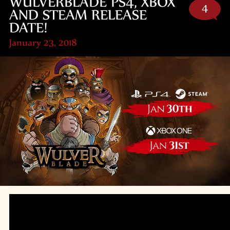
WULVERBLADE PS4, XBOX
4
AND STEAM RELEASE
DATE!
January 23, 2018