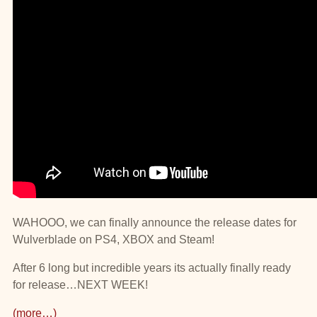
WAHOOO, we can finally announce the release dates for
Wulverblade on PS4, XBOX and Steam!
After 6 long but incredible years its actually finally ready
for release…NEXT WEEK!
(more…)