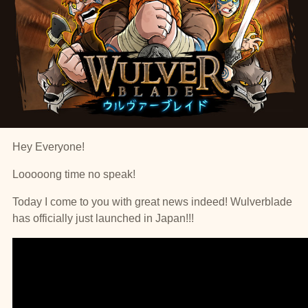
Hey Everyone!
Looooong time no speak!
Today I come to you with great news indeed! Wulverblade
has officially just launched in Japan!!!