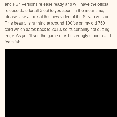
and PS4 versions release ready and will have the official
release date for all 3 out to you soon! In the meantime,
please take a look at this new video of the Steam version.
This beauty is running at around 100fps on my old 760
card which dates back to 2013, so its certainly not cutting
edge. As you’ll see the game runs blisteringly smooth and
feels fab.