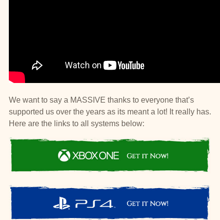
We want to say a MASSIVE thanks to everyone that’s
supported us over the years as its meant a lot! It really has.
Here are the links to all systems below: