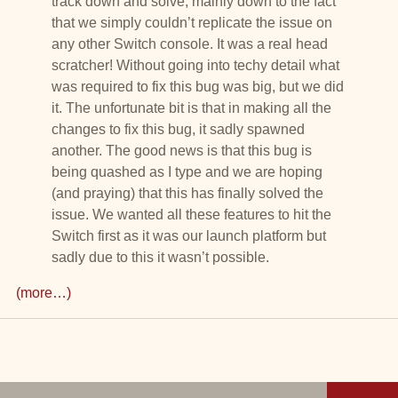
track down and solve, mainly down to the fact
that we simply couldn’t replicate the issue on
any other Switch console. It was a real head
scratcher! Without going into techy detail what
was required to fix this bug was big, but we did
it. The unfortunate bit is that in making all the
changes to fix this bug, it sadly spawned
another. The good news is that this bug is
being quashed as I type and we are hoping
(and praying) that this has finally solved the
issue. We wanted all these features to hit the
Switch first as it was our launch platform but
sadly due to this it wasn’t possible.
(more…)