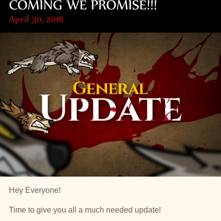
COMING WE PROMISE!!!
April 30, 2018
Hey Everyone!
Time to give you all a much needed update!