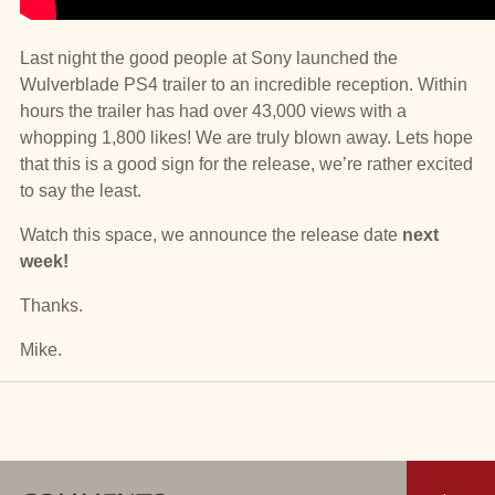
Last night the good people at Sony launched the
Wulverblade PS4 trailer to an incredible reception. Within
hours the trailer has had over 43,000 views with a
whopping 1,800 likes! We are truly blown away. Lets hope
that this is a good sign for the release, we’re rather excited
to say the least.
Watch this space, we announce the release date
next
week!
Thanks.
Mike.