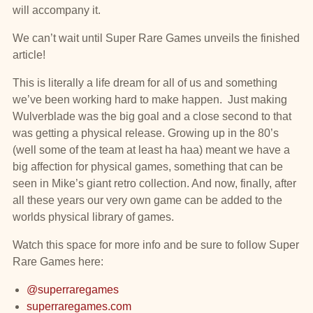
will accompany it.
We can’t wait until Super Rare Games unveils the finished
article!
This is literally a life dream for all of us and something
we’ve been working hard to make happen. Just making
Wulverblade was the big goal and a close second to that
was getting a physical release. Growing up in the 80’s
(well some of the team at least ha haa) meant we have a
big affection for physical games, something that can be
seen in Mike’s giant retro collection. And now, finally, after
all these years our very own game can be added to the
worlds physical library of games.
Watch this space for more info and be sure to follow Super
Rare Games here:
@superraregames
superraregames.com