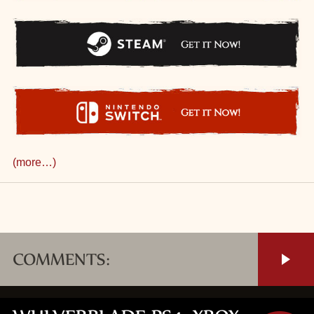
(more…)
COMMENTS: