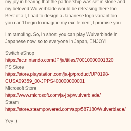
my joy in hearing that the partnership was set in stone and
my beloved Wulverblade would be releasing there too.
Best of all, I had to design a Japanese logo variant too…
you can’t begin to imagine my excitement, I promise you.
I’m rambling. So, in short, you can play Wulverblade in
Japanese now, so to everyone in Japan, ENJOY!
Switch eShop
https://ec.nintendo.com/JP/ja/titles/70010000001320
PS Store
https://store.playstation.com/ja-jp/product/UP0198-
CUSA09359_00-JPPS400000000001
Microsoft Store
https://www.microsoft.com/ja-jp/p/wulverblade/
Steam
https://store.steampowered.com/app/587180/Wulverblade/
Yey :)