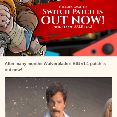
After many months Wulverblade’s BIG v1.1 patch is
out now!