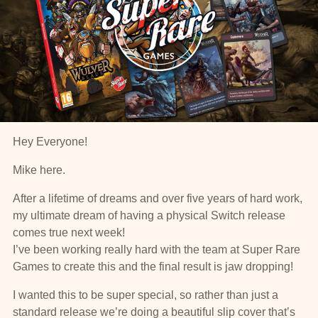
Hey Everyone!
Mike here.
After a lifetime of dreams and over five years of hard work,
my ultimate dream of having a physical Switch release
comes true next week!
I’ve been working really hard with the team at Super Rare
Games to create this and the final result is jaw dropping!
I wanted this to be super special, so rather than just a
standard release we’re doing a beautiful slip cover that’s