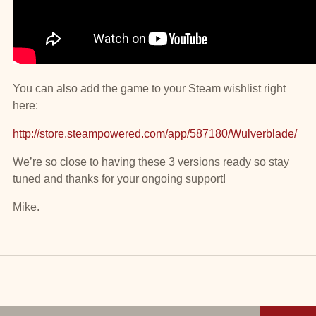
You can also add the game to your Steam wishlist right
here:
http://store.steampowered.com/app/587180/Wulverblade/
We’re so close to having these 3 versions ready so stay
tuned and thanks for your ongoing support!
Mike.