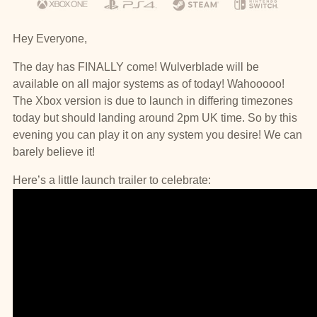
Hey Everyone,
The day has FINALLY come! Wulverblade will be
available on all major systems as of today! Wahooooo!
The Xbox version is due to launch in differing timezones
today but should landing around 2pm UK time. So by this
evening you can play it on any system you desire! We can
barely believe it!
Here’s a little launch trailer to celebrate: