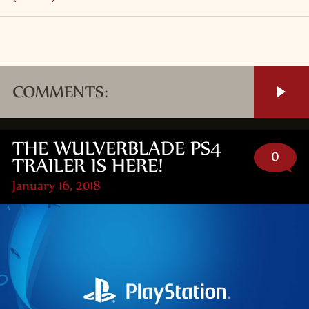
COMMENTS:
THE WULVERBLADE PS4
0
TRAILER IS HERE!
January 16, 2018