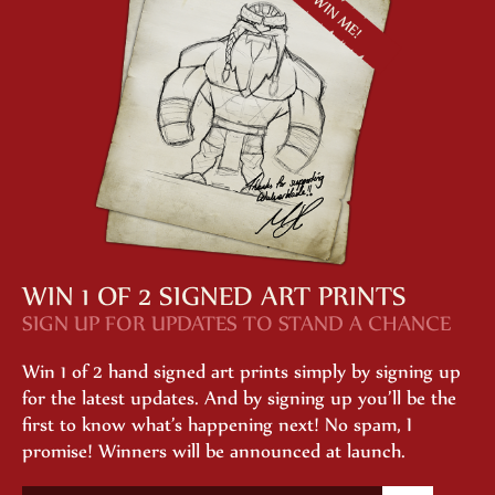
WIN 1 OF 2 SIGNED ART PRINTS
SIGN UP FOR UPDATES TO STAND A CHANCE
Win 1 of 2 hand signed art prints simply by signing up
for the latest updates. And by signing up you’ll be the
first to know what’s happening next! No spam, I
promise! Winners will be announced at launch.