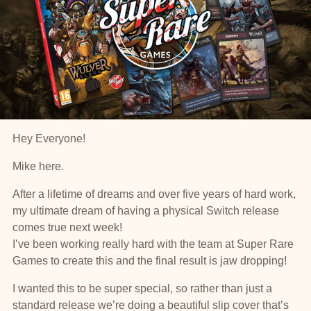
Hey Everyone!
Mike here.
After a lifetime of dreams and over five years of hard work,
my ultimate dream of having a physical Switch release
comes true next week!
I’ve been working really hard with the team at Super Rare
Games to create this and the final result is jaw dropping!
I wanted this to be super special, so rather than just a
standard release we’re doing a beautiful slip cover that’s