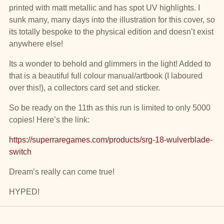
printed with matt metallic and has spot UV highlights. I
sunk many, many days into the illustration for this cover, so
its totally bespoke to the physical edition and doesn’t exist
anywhere else!
Its a wonder to behold and glimmers in the light! Added to
that is a beautiful full colour manual/artbook (I laboured
over this!), a collectors card set and sticker.
So be ready on the 11th as this run is limited to only 5000
copies! Here’s the link:
https://superraregames.com/products/srg-18-wulverblade-
switch
Dream’s really can come true!
HYPED!