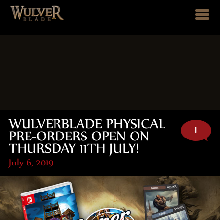
WULVERBLADE PHYSICAL
1
PRE-ORDERS OPEN ON
THURSDAY 11TH JULY!
July 6, 2019