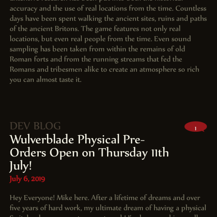
accuracy and the use of real locations from the time. Countless
days have been spent walking the ancient sites, ruins and paths
of the ancient Britons. The game features not only real
locations, but even real people from the time. Even sound
sampling has been taken from within the remains of old
Roman forts and from the running streams that fed the
Romans and tribesmen alike to create an atmosphere so rich
you can almost taste it.
DEV BLOG
1
Wulverblade Physical Pre-
Orders Open on Thursday 11th
July!
July 6, 2019
Hey Everyone! Mike here. After a lifetime of dreams and over
five years of hard work, my ultimate dream of having a physical