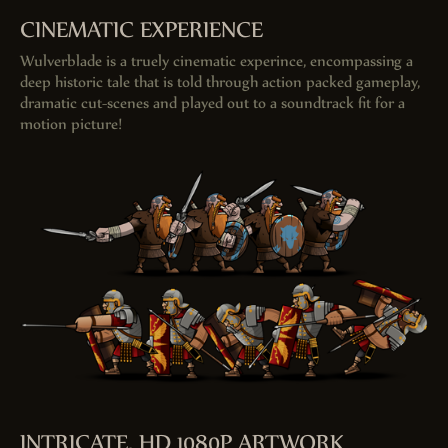
CINEMATIC EXPERIENCE
Wulverblade is a truely cinematic experince, encompassing a
deep historic tale that is told through action packed gameplay,
dramatic cut-scenes and played out to a soundtrack fit for a
motion picture!
INTRICATE, HD 1080
P
ARTWORK