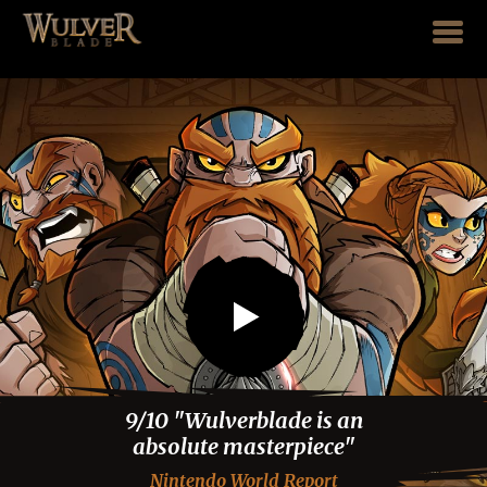
Play trailer
9/10 "Wulverblade is an
absolute masterpiece"
Nintendo World Report