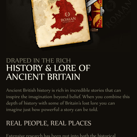
DRAPED IN THE RICH
HISTORY & LORE OF
ANCIENT BRITAIN
Ancient British history is rich in incredible stories that can
inspire the imagination beyond belief. When you combine this
depth of history with some of Britain’s lost lore you can
imagine just how powerful a story can be told.
REAL PEOPLE, REAL PLACES
Extensive research has been put into both the historical