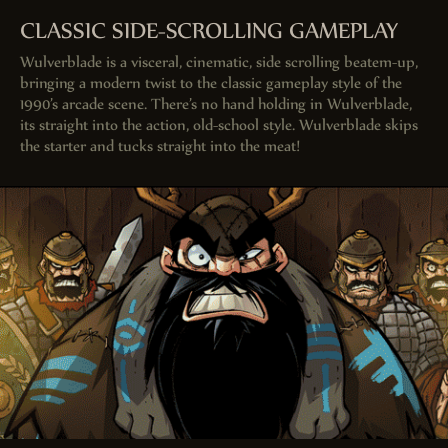
CLASSIC SIDE-SCROLLING GAMEPLAY
Wulverblade is a visceral, cinematic, side scrolling beatem-up,
bringing a modern twist to the classic gameplay style of the
1990’s arcade scene. There’s no hand holding in Wulverblade,
its straight into the action, old-school style. Wulverblade skips
the starter and tucks straight into the meat!