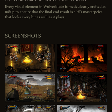
Every visual element in Wulverblade is meticulously crafted at
1080p to ensure that the final end result is a HD masterpeice
that looks every bit as well as it plays.
SCREENSHOTS