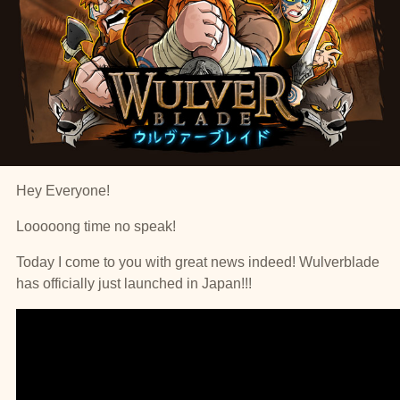
Hey Everyone!
Looooong time no speak!
Today I come to you with great news indeed! Wulverblade
has officially just launched in Japan!!!