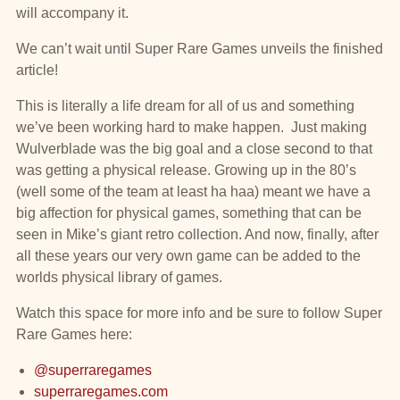
will accompany it.
We can’t wait until Super Rare Games unveils the finished
article!
This is literally a life dream for all of us and something
we’ve been working hard to make happen. Just making
Wulverblade was the big goal and a close second to that
was getting a physical release. Growing up in the 80’s
(well some of the team at least ha haa) meant we have a
big affection for physical games, something that can be
seen in Mike’s giant retro collection. And now, finally, after
all these years our very own game can be added to the
worlds physical library of games.
Watch this space for more info and be sure to follow Super
Rare Games here:
@superraregames
superraregames.com