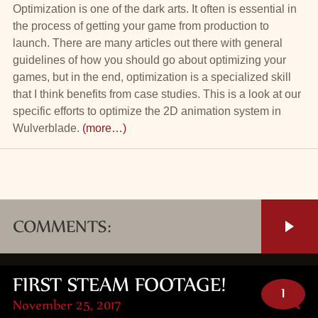
Optimization is one of the dark arts. It often is essential in
the process of getting your game from production to
launch. There are many articles out there with general
guidelines of how you should go about optimizing your
games, but in the end, optimization is a specialized skill
that I think benefits from case studies. This is a look at our
specific efforts to optimize the 2D animation system in
Wulverblade.
(more…)
COMMENTS:
FIRST STEAM FOOTAGE!
1
November 25, 2017