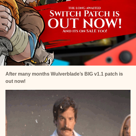
After many months Wulverblade’s BIG v1.1 patch is
out now!