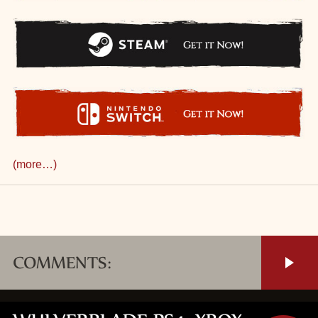
(more…)
COMMENTS: