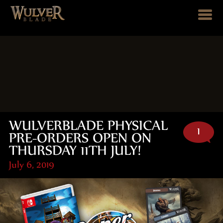
WULVERBLADE PHYSICAL
1
PRE-ORDERS OPEN ON
THURSDAY 11TH JULY!
July 6, 2019