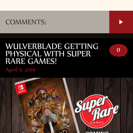
COMMENTS:
WULVERBLADE GETTING
0
PHYSICAL WITH SUPER
RARE GAMES!
April 11, 2019