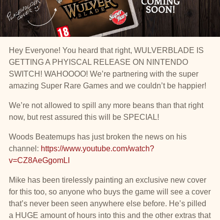
Hey Everyone! You heard that right, WULVERBLADE IS
GETTING A PHYISCAL RELEASE ON NINTENDO
SWITCH! WAHOOOO! We’re partnering with the super
amazing Super Rare Games and we couldn’t be happier!
We’re not allowed to spill any more beans than that right
now, but rest assured this will be SPECIAL!
Woods Beatemups has just broken the news on his
channel:
https://www.youtube.com/watch?
v=CZ8AeGgomLI
Mike has been tirelessly painting an exclusive new cover
for this too, so anyone who buys the game will see a cover
that’s never been seen anywhere else before. He’s pilled
a HUGE amount of hours into this and the other extras that