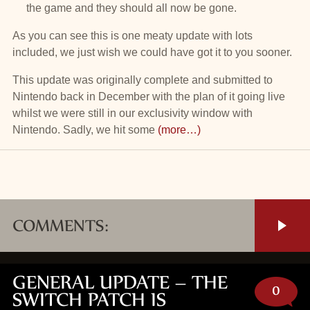
the game and they should all now be gone.
As you can see this is one meaty update with lots
included, we just wish we could have got it to you sooner.
This update was originally complete and submitted to
Nintendo back in December with the plan of it going live
whilst we were still in our exclusivity window with
Nintendo. Sadly, we hit some
(more…)
COMMENTS:
GENERAL UPDATE – THE
0
SWITCH PATCH IS