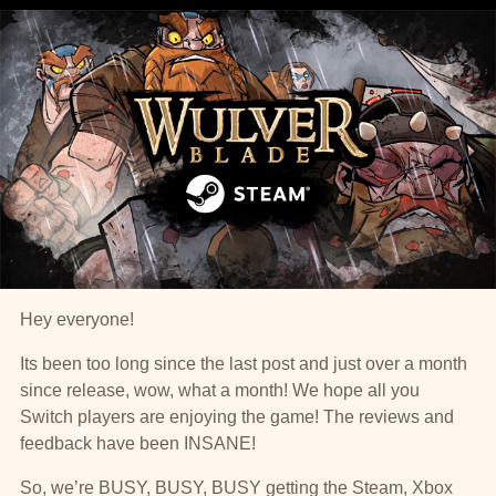
Hey everyone!
Its been too long since the last post and just over a month
since release, wow, what a month! We hope all you
Switch players are enjoying the game! The reviews and
feedback have been INSANE!
So, we’re BUSY, BUSY, BUSY getting the Steam, Xbox