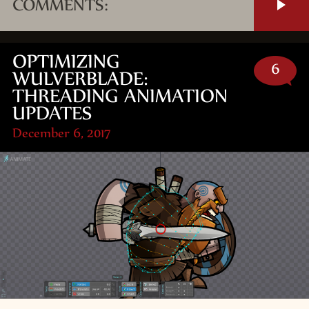
COMMENTS:
OPTIMIZING
6
WULVERBLADE:
THREADING ANIMATION
UPDATES
December 6, 2017