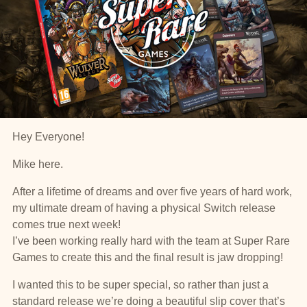
Hey Everyone!
Mike here.
After a lifetime of dreams and over five years of hard work,
my ultimate dream of having a physical Switch release
comes true next week!
I’ve been working really hard with the team at Super Rare
Games to create this and the final result is jaw dropping!
I wanted this to be super special, so rather than just a
standard release we’re doing a beautiful slip cover that’s