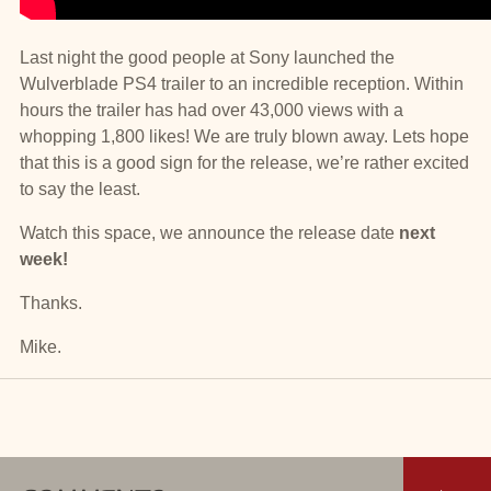
Last night the good people at Sony launched the
Wulverblade PS4 trailer to an incredible reception. Within
hours the trailer has had over 43,000 views with a
whopping 1,800 likes! We are truly blown away. Lets hope
that this is a good sign for the release, we’re rather excited
to say the least.
Watch this space, we announce the release date
next
week!
Thanks.
Mike.