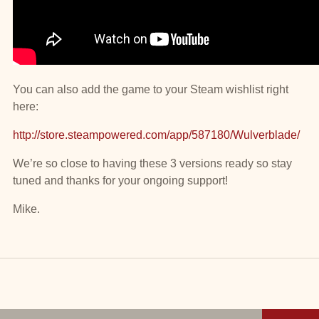
You can also add the game to your Steam wishlist right
here:
http://store.steampowered.com/app/587180/Wulverblade/
We’re so close to having these 3 versions ready so stay
tuned and thanks for your ongoing support!
Mike.