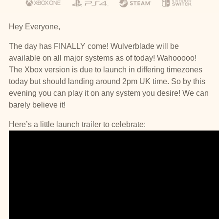
Hey Everyone,
The day has FINALLY come! Wulverblade will be
available on all major systems as of today! Wahooooo!
The Xbox version is due to launch in differing timezones
today but should landing around 2pm UK time. So by this
evening you can play it on any system you desire! We can
barely believe it!
Here’s a little launch trailer to celebrate: