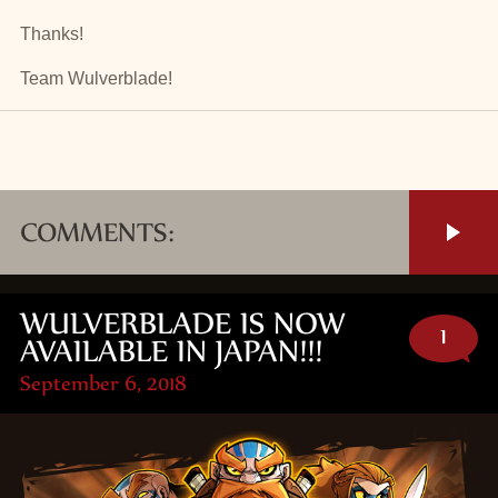
Thanks!
Team Wulverblade!
COMMENTS:
WULVERBLADE IS NOW
1
AVAILABLE IN JAPAN!!!
September 6, 2018