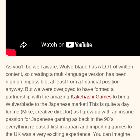
As you’ll be well aware, Wulverblade has A LOT of written
content, so creating a multi-language version has been
nigh on impossible, at least from a financial position
anyway. But we were overjoyed to have formed a
partnership with the amazing
Kakehashi Games
to bring
Wulverblade to the Japanese market! This is quite a day
for me (Mike, creative director) as I grew up with an insane
passion for Japanese gaming as back in the 90’s
everything released first in Japan and importing games to
the UK was a very exciting experience. You can imagine