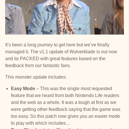
It’s been a long journey to get here but we’ve finally
managed it. The v1.1 update of Wulverblade is out now
and its PACKED with great features based on the
feedback from our fantastic fans.
This monster update includes:
Easy Mode
– This was the single most requested
feature that we heard from both Nintendo Life readers
and the web as a whole. It was a tough at first as we
were getting other feedback saying that the game was
too easy. So this patch now gives you an easier mode
to play with which includes…