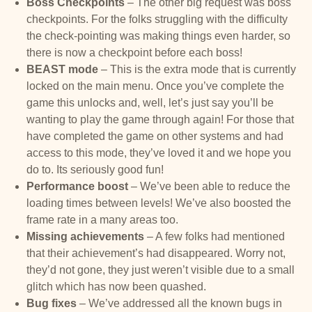
Boss Checkpoints
– The other big request was boss
checkpoints. For the folks struggling with the difficulty
the check-pointing was making things even harder, so
there is now a checkpoint before each boss!
BEAST mode
– This is the extra mode that is currently
locked on the main menu. Once you’ve complete the
game this unlocks and, well, let’s just say you’ll be
wanting to play the game through again! For those that
have completed the game on other systems and had
access to this mode, they’ve loved it and we hope you
do to. Its seriously good fun!
Performance boost
– We’ve been able to reduce the
loading times between levels! We’ve also boosted the
frame rate in a many areas too.
Missing achievements
– A few folks had mentioned
that their achievement’s had disappeared. Worry not,
they’d not gone, they just weren’t visible due to a small
glitch which has now been quashed.
Bug fixes
– We’ve addressed all the known bugs in