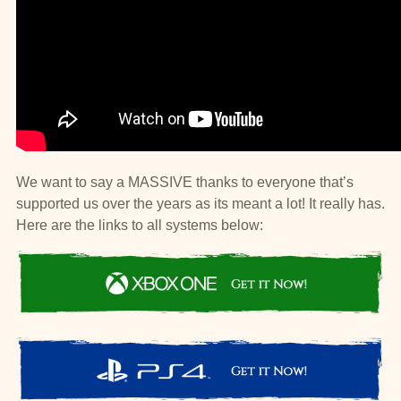
We want to say a MASSIVE thanks to everyone that’s
supported us over the years as its meant a lot! It really has.
Here are the links to all systems below: