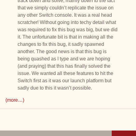
track down and solve, mainly down to the fact
that we simply couldn’t replicate the issue on
any other Switch console. It was a real head
scratcher! Without going into techy detail what
was required to fix this bug was big, but we did
it. The unfortunate bit is that in making all the
changes to fix this bug, it sadly spawned
another. The good news is that this bug is
being quashed as I type and we are hoping
(and praying) that this has finally solved the
issue. We wanted all these features to hit the
Switch first as it was our launch platform but
sadly due to this it wasn’t possible.
(more…)