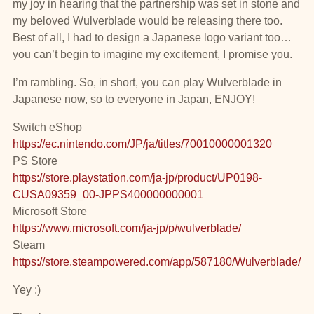
my joy in hearing that the partnership was set in stone and
my beloved Wulverblade would be releasing there too.
Best of all, I had to design a Japanese logo variant too…
you can’t begin to imagine my excitement, I promise you.
I’m rambling. So, in short, you can play Wulverblade in
Japanese now, so to everyone in Japan, ENJOY!
Switch eShop
https://ec.nintendo.com/JP/ja/titles/70010000001320
PS Store
https://store.playstation.com/ja-jp/product/UP0198-
CUSA09359_00-JPPS400000000001
Microsoft Store
https://www.microsoft.com/ja-jp/p/wulverblade/
Steam
https://store.steampowered.com/app/587180/Wulverblade/
Yey :)