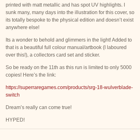
printed with matt metallic and has spot UV highlights. I
sunk many, many days into the illustration for this cover, so
its totally bespoke to the physical edition and doesn’t exist
anywhere else!
Its a wonder to behold and glimmers in the light! Added to
that is a beautiful full colour manual/artbook (I laboured
over this!), a collectors card set and sticker.
So be ready on the 11th as this run is limited to only 5000
copies! Here’s the link:
https://superraregames.com/products/srg-18-wulverblade-
switch
Dream’s really can come true!
HYPED!