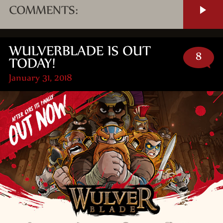
COMMENTS:
WULVERBLADE IS OUT
8
TODAY!
January 31, 2018