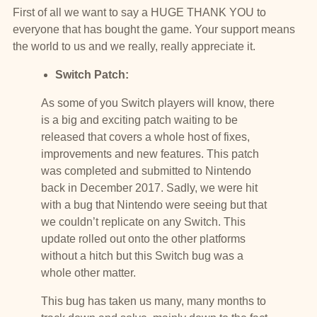
First of all we want to say a HUGE THANK YOU to
everyone that has bought the game. Your support means
the world to us and we really, really appreciate it.
Switch Patch:
As some of you Switch players will know, there
is a big and exciting patch waiting to be
released that covers a whole host of fixes,
improvements and new features. This patch
was completed and submitted to Nintendo
back in December 2017. Sadly, we were hit
with a bug that Nintendo were seeing but that
we couldn’t replicate on any Switch. This
update rolled out onto the other platforms
without a hitch but this Switch bug was a
whole other matter.
This bug has taken us many, many months to