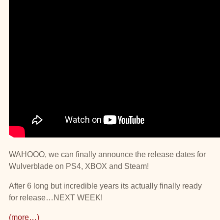
WAHOOO, we can finally announce the release dates for
Wulverblade on PS4, XBOX and Steam!
After 6 long but incredible years its actually finally ready
for release…NEXT WEEK!
(more…)