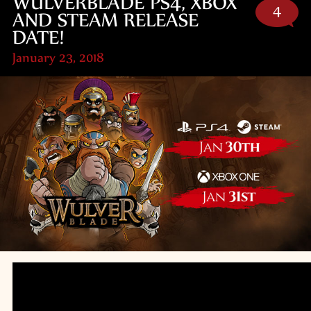
WULVERBLADE PS4, XBOX
4
AND STEAM RELEASE
DATE!
January 23, 2018