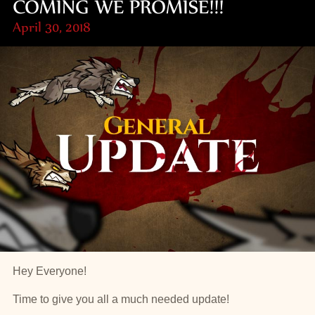
COMING WE PROMISE!!!
April 30, 2018
Hey Everyone!
Time to give you all a much needed update!