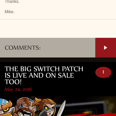
Thanks.
Mike.
COMMENTS:
THE BIG SWITCH PATCH
1
IS LIVE AND ON SALE
TOO!
May 24, 2018