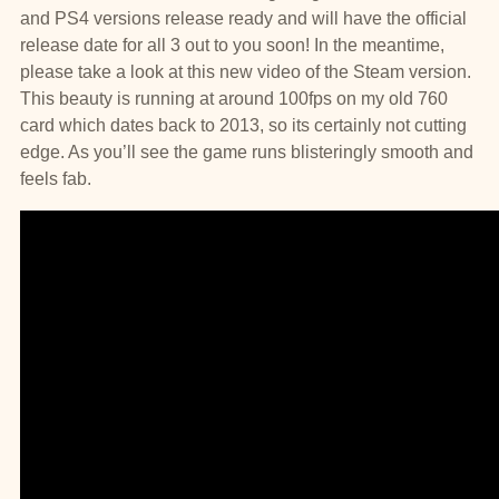
and PS4 versions release ready and will have the official
release date for all 3 out to you soon! In the meantime,
please take a look at this new video of the Steam version.
This beauty is running at around 100fps on my old 760
card which dates back to 2013, so its certainly not cutting
edge. As you’ll see the game runs blisteringly smooth and
feels fab.