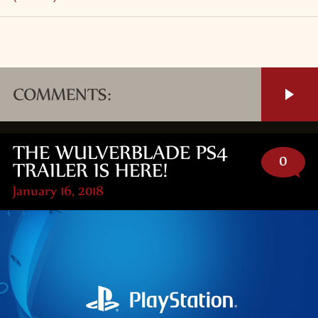
COMMENTS:
THE WULVERBLADE PS4
0
TRAILER IS HERE!
January 16, 2018