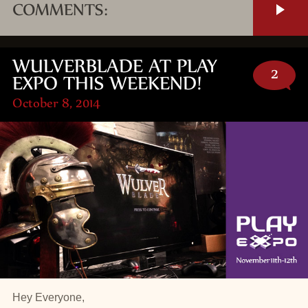
COMMENTS:
WULVERBLADE AT PLAY
2
EXPO THIS WEEKEND!
October 8, 2014
Hey Everyone,