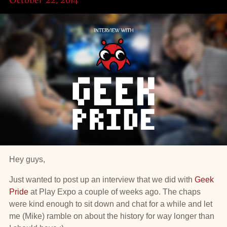
Hey guys,
Just wanted to post up an interview that we did with
Geek
Pride
at Play Expo a couple of weeks ago. The chaps
were kind enough to sit down and chat for a while and let
me (Mike) ramble on about the history for way longer than