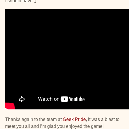
I should have ;)
Thanks again to the team at
Geek Pride
, it was a blast to
meet you all and I’m glad you enjoyed the game!