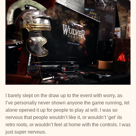
I barely slept on the draw up to the event with worry, as
I’ve personally never shown anyone the game running, let
alone opened it up for people to play at will. I was so
nervous that people wouldn’t like it, or wouldn’t ‘get’ its
retro roots, or wouldn’t feel at home with the controls. I was
just super nervous.