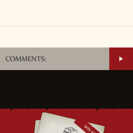
COMMENTS: