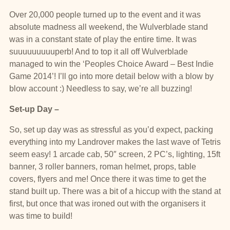
Over 20,000 people turned up to the event and it was
absolute madness all weekend, the Wulverblade stand
was in a constant state of play the entire time. It was
suuuuuuuuuperb! And to top it all off Wulverblade
managed to win the ‘Peoples Choice Award – Best Indie
Game 2014’! I’ll go into more detail below with a blow by
blow account :) Needless to say, we’re all buzzing!
Set-up
Day –
So, set up day was as stressful as you’d expect, packing
everything into my Landrover makes the last wave of Tetris
seem easy! 1 arcade cab, 50″ screen, 2 PC’s, lighting, 15ft
banner, 3 roller banners, roman helmet, props, table
covers, flyers and me! Once there it was time to get the
stand built up. There was a bit of a hiccup with the stand at
first, but once that was ironed out with the organisers it
was time to build!