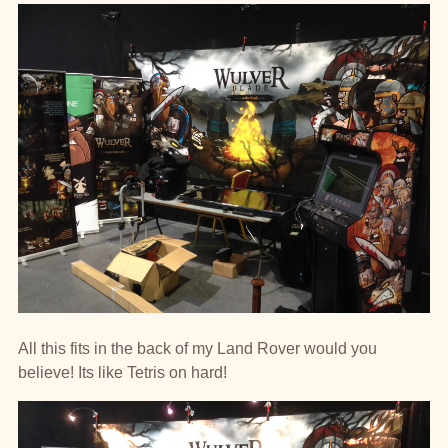
All this fits in the back of my Land Rover would you
believe! Its like Tetris on hard!