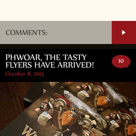
COMMENTS:
PHWOAR, THE TASTY
10
FLYERS HAVE ARRIVED!
October 8, 2013