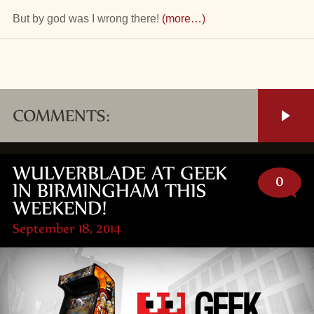
But by god was I wrong there!
(more…)
COMMENTS:
WULVERBLADE AT GEEK
0
IN BIRMINGHAM THIS
WEEKEND!
September 18, 2014