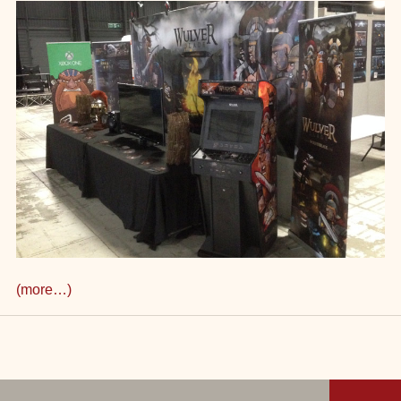
(more…)