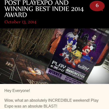
POST PLAYEXPO AND
6
WINNING BEST INDIE 2014
AWARD
October 13, 2014
Hey Everyone!
Wow, what an absolutely INCREDIBLE weekend! Play
Expo was an absolute BLAST!