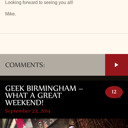
Looking forward to seeing you all!
Mike.
COMMENTS:
GEEK BIRMINGHAM –
12
WHAT A GREAT
WEEKEND!
September 23, 2014