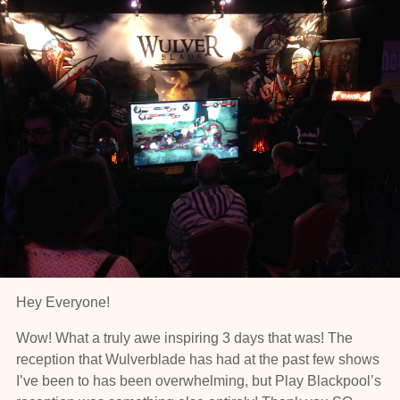
Hey Everyone!
Wow! What a truly awe inspiring 3 days that was! The
reception that Wulverblade has had at the past few shows
I’ve been to has been overwhelming, but Play Blackpool’s