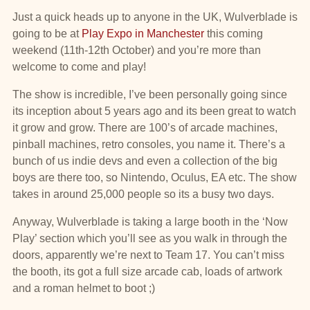
Just a quick heads up to anyone in the UK, Wulverblade is
going to be at
Play Expo in Manchester
this coming
weekend (11th-12th October) and you’re more than
welcome to come and play!
The show is incredible, I’ve been personally going since
its inception about 5 years ago and its been great to watch
it grow and grow. There are 100’s of arcade machines,
pinball machines, retro consoles, you name it. There’s a
bunch of us indie devs and even a collection of the big
boys are there too, so Nintendo, Oculus, EA etc. The show
takes in around 25,000 people so its a busy two days.
Anyway, Wulverblade is taking a large booth in the ‘Now
Play’ section which you’ll see as you walk in through the
doors, apparently we’re next to Team 17. You can’t miss
the booth, its got a full size arcade cab, loads of artwork
and a roman helmet to boot ;)