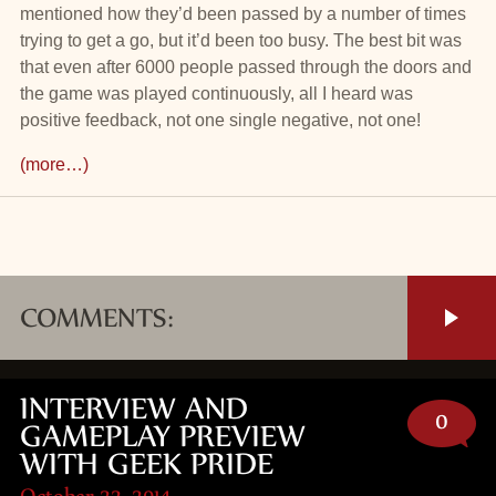
mentioned how they’d been passed by a number of times
trying to get a go, but it’d been too busy. The best bit was
that even after 6000 people passed through the doors and
the game was played continuously, all I heard was
positive feedback, not one single negative, not one!
(more…)
COMMENTS:
INTERVIEW AND
0
GAMEPLAY PREVIEW
WITH GEEK PRIDE
October 22, 2014