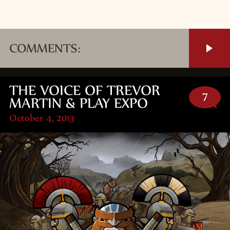
COMMENTS:
THE VOICE OF TREVOR
7
MARTIN & PLAY EXPO
October 4, 2013