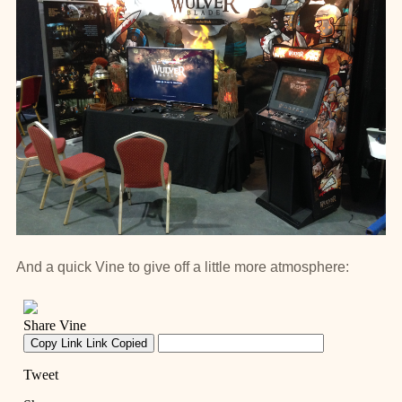
And a quick Vine to give off a little more atmosphere: