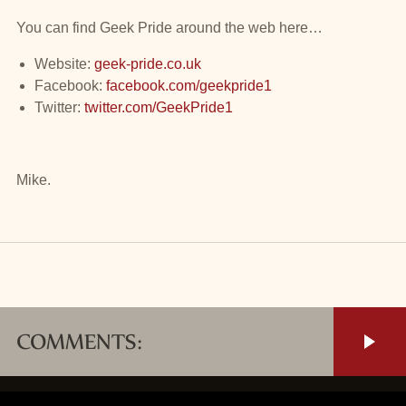
You can find Geek Pride around the web here…
Website:
geek-pride.co.uk
Facebook:
facebook.com/geekpride1
Twitter:
twitter.com/GeekPride1
Mike.
COMMENTS: