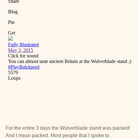
For the entire 3 days the Wulverblade stand was packed!
And I mean packed. Most people that I spoke to