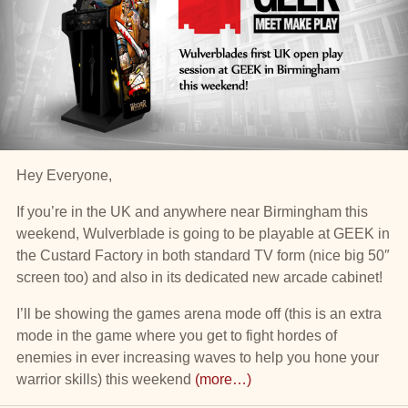
Hey Everyone,
If you’re in the UK and anywhere near Birmingham this
weekend, Wulverblade is going to be playable at GEEK in
the Custard Factory in both standard TV form (nice big 50″
screen too) and also in its dedicated new arcade cabinet!
I’ll be showing the games arena mode off (this is an extra
mode in the game where you get to fight hordes of
enemies in ever increasing waves to help you hone your
warrior skills) this weekend
(more…)