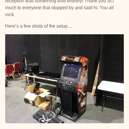
reception was something else entirely! Thank you SO
much to everyone that stopped by and said hi. You all
rock.
Here’s a few shots of the setup…