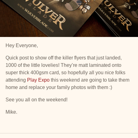
Hey Everyone,
Quick post to show off the killer flyers that just landed,
1000 of the little lovelies! They’re matt laminated onto
super thick 400gsm card, so hopefully all you nice folks
attending
Play Expo
this weekend are going to take them
home and replace your family photos with them :)
See you all on the weekend!
Mike.