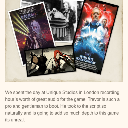
We spent the day at Unique Studios in London recording
hour’s worth of great audio for the game. Trevor is such a
pro and gentleman to boot. He took to the script so
naturally and is going to add so much depth to this game
its unreal.