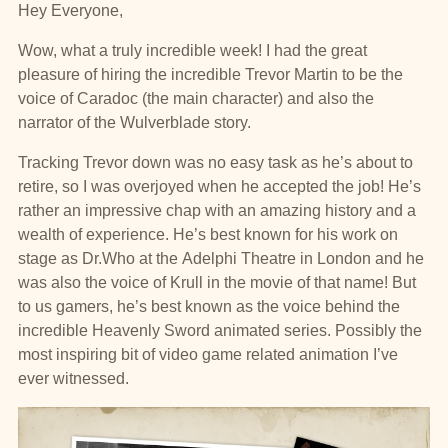
Hey Everyone,
Wow, what a truly incredible week! I had the great
pleasure of hiring the incredible Trevor Martin to be the
voice of Caradoc (the main character) and also the
narrator of the Wulverblade story.
Tracking Trevor down was no easy task as he’s about to
retire, so I was overjoyed when he accepted the job! He’s
rather an impressive chap with an amazing history and a
wealth of experience. He’s best known for his work on
stage as Dr.Who at the Adelphi Theatre in London and he
was also the voice of Krull in the movie of that name! But
to us gamers, he’s best known as the voice behind the
incredible Heavenly Sword animated series. Possibly the
most inspiring bit of video game related animation I’ve
ever witnessed.