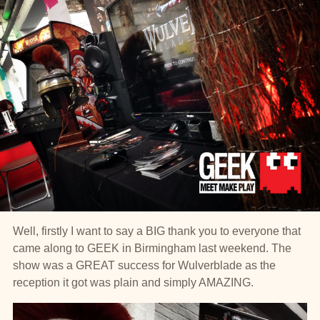
Well, firstly I want to say a BIG thank you to everyone that
came along to GEEK in Birmingham last weekend. The
show was a GREAT success for Wulverblade as the
reception it got was plain and simply AMAZING.