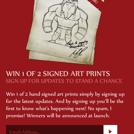
WIN 1 OF 2 SIGNED ART PRINTS
SIGN UP FOR UPDATES TO STAND A CHANCE
Win 1 of 2 hand signed art prints simply by signing up
for the latest updates. And by signing up you’ll be the
first to know what’s happening next! No spam, I
promise! Winners will be announced at launch.