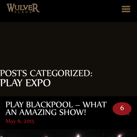
POSTS CATEGORIZED:
PLAY EXPO
PLAY BLACKPOOL – WHAT
6
AN AMAZING SHOW!
May 6, 2015