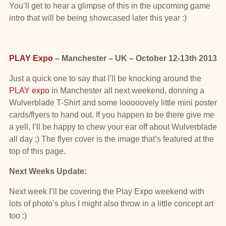
You’ll get to hear a glimpse of this in the upcoming game
intro that will be being showcased later this year :)
PLAY Expo
– Manchester – UK – October 12-13th 2013
Just a quick one to say that I’ll be knocking around the
PLAY expo
in Manchester all next weekend, donning a
Wulverblade T-Shirt and some looooovely little mini poster
cards/flyers to hand out. If you happen to be there give me
a yell, I’ll be happy to chew your ear off about Wulverblade
all day ;) The flyer cover is the image that’s featured at the
top of this page.
Next Weeks Update:
Next week I’ll be covering the Play Expo weekend with
lots of photo’s plus I might also throw in a little concept art
too :)