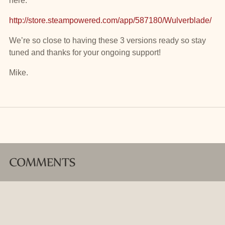
here:
http://store.steampowered.com/app/587180/Wulverblade/
We’re so close to having these 3 versions ready so stay
tuned and thanks for your ongoing support!
Mike.
COMMENTS