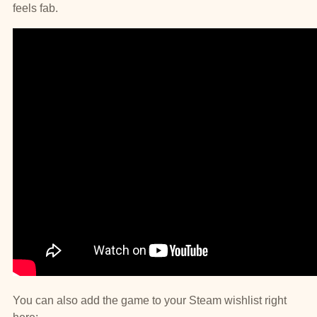
feels fab.
You can also add the game to your Steam wishlist right