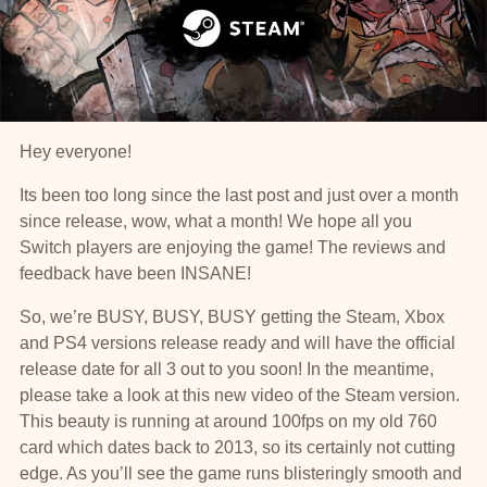
Hey everyone!
Its been too long since the last post and just over a month
since release, wow, what a month! We hope all you
Switch players are enjoying the game! The reviews and
feedback have been INSANE!
So, we’re BUSY, BUSY, BUSY getting the Steam, Xbox
and PS4 versions release ready and will have the official
release date for all 3 out to you soon! In the meantime,
please take a look at this new video of the Steam version.
This beauty is running at around 100fps on my old 760
card which dates back to 2013, so its certainly not cutting
edge. As you’ll see the game runs blisteringly smooth and