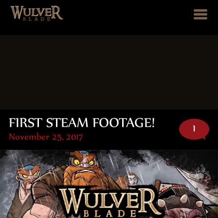
FIRST STEAM FOOTAGE!
1
November 25, 2017