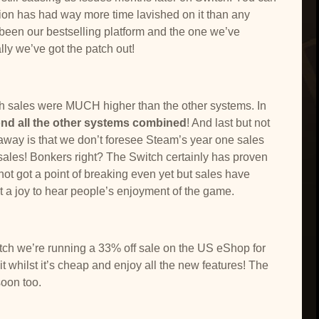
sion has had way more time lavished on it than any
s been our bestselling platform and the one we’ve
lly we’ve got the patch out!
ch sales were MUCH higher than the other systems. In
ond all the other systems combined
! And last but not
us away is that we don’t foresee Steam’s year one sales
les! Bonkers right? The Switch certainly has proven
not got a point of breaking even yet but sales have
t a joy to hear people’s enjoyment of the game.
atch we’re running a 33% off sale on the US eShop for
 whilst it’s cheap and enjoy all the new features! The
soon too.