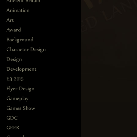
Ancient Britain
Animation
Art
Award
Background
Character Design
Design
Development
E3 2015
Flyer Design
Gameplay
Games Show
GDC
GEEK