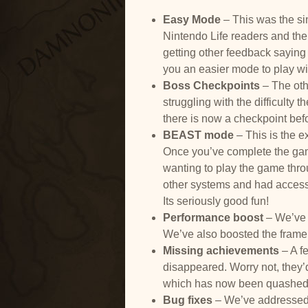
Easy Mode
– This was the si
Nintendo Life readers and the 
getting other feedback saying
you an easier mode to play w
Boss Checkpoints
– The oth
struggling with the difficulty
there is now a checkpoint bef
BEAST mode
– This is the e
Once you’ve complete the game 
wanting to play the game thr
other systems and had access 
Its seriously good fun!
Performance boost
– We’ve 
We’ve also boosted the frame 
Missing achievements
– A f
disappeared. Worry not, they’d
which has now been quashed
Bug fixes
– We’ve addressed 