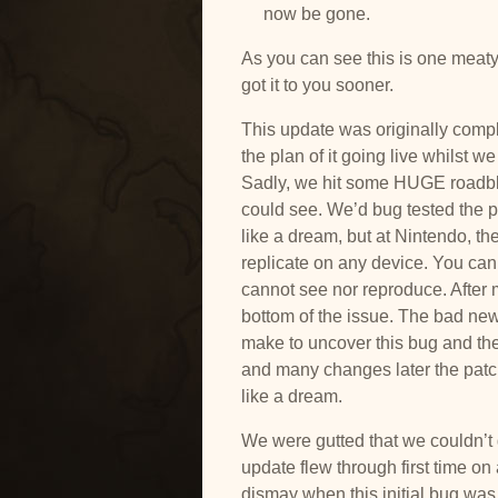
now be gone.
As you can see this is one meaty
got it to you sooner.
This update was originally comp
the plan of it going live whilst w
Sadly, we hit some
HUGE roadblo
could see. We’d bug tested the pa
like a dream, but at Nintendo, t
replicate on any device. You can 
cannot see nor reproduce. After m
bottom of the issue. The bad ne
make to uncover this bug and the
and many changes later the patc
like a dream.
We were gutted that we couldn’t ge
update flew through first time on
dismay when this initial bug was