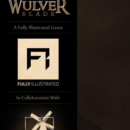
A Fully Illustrated Game
In Collaboration With