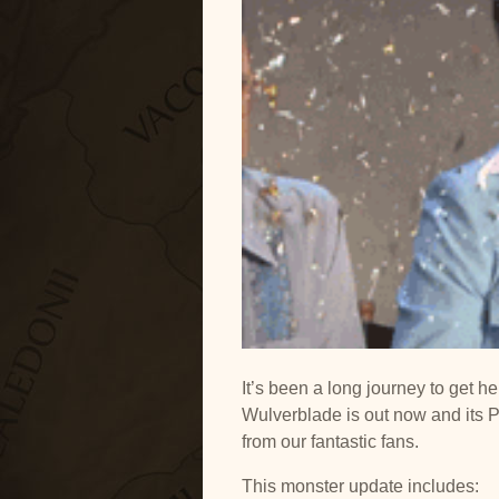
YouTube
RSS
It’s been a long journey to get h
Wulverblade is out now and its 
from our fantastic fans.
This monster update includes: