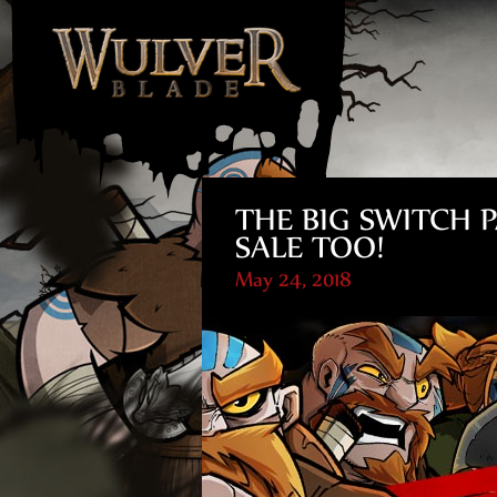
THE BIG SWITCH P
SALE TOO!
May 24, 2018