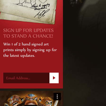
SIGN UP FOR UPDATES
TO STAND A CHANCE!
Win 1 of 2 hand signed art
prints simply by signing up for
the latest updates.