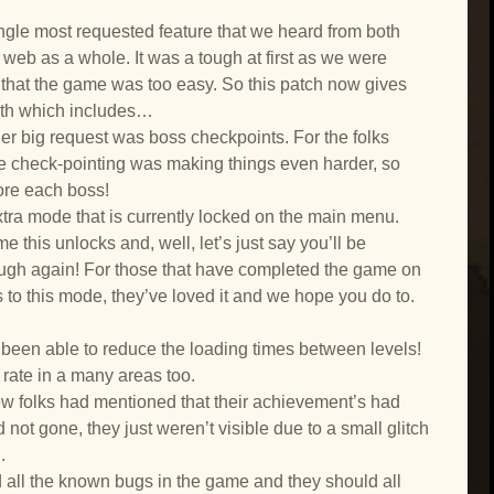
ngle most requested feature that we heard from both
web as a whole. It was a tough at first as we were
 that the game was too easy. So this patch now gives
ith which includes…
er big request was boss checkpoints. For the folks
 the check-pointing was making things even harder, so
ore each boss!
xtra mode that is currently locked on the main menu.
this unlocks and, well, let’s just say you’ll be
ough again! For those that have completed the game on
to this mode, they’ve loved it and we hope you do to.
been able to reduce the loading times between levels!
rate in a many areas too.
ew folks had mentioned that their achievement’s had
 not gone, they just weren’t visible due to a small glitch
.
all the known bugs in the game and they should all