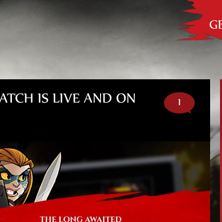
Out
he
ATCH IS LIVE AND ON
1