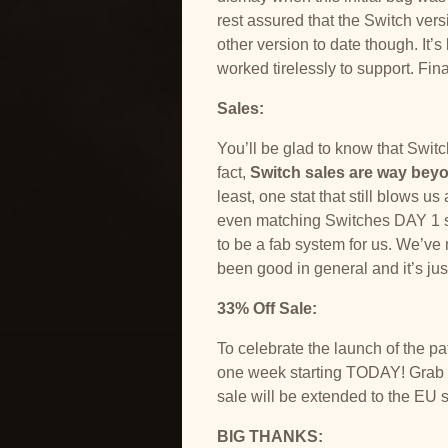
rest assured that the Switch ver
other version to date though. It’
worked tirelessly to support. Fina
Sales:
You’ll be glad to know that Swit
fact,
Switch sales are way bey
least, one stat that still blows 
even matching Switches DAY 1 sa
to be a fab system for us. We’ve 
been good in general and it’s jus
33% Off Sale:
To celebrate the launch of the p
one week starting TODAY! Grab it
sale will be extended to the EU 
BIG THANKS: