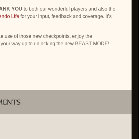
HANK YOU
to both our wonderful players and also the
endo Life
for your input, feedback and coverage. It’s
use of those new checkpoints, enjoy the
 your way up to unlocking the new BEAST MODE!
MENTS