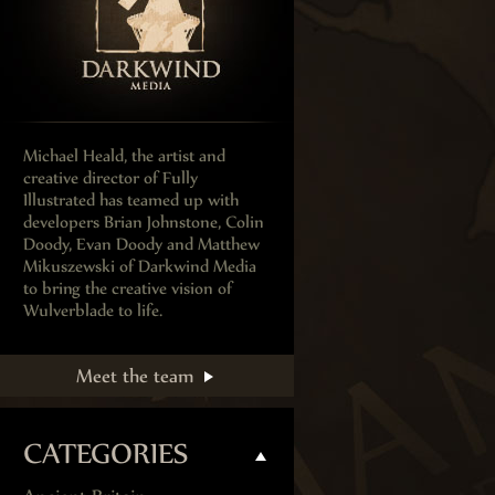
Michael Heald, the artist and
creative director of Fully
Illustrated has teamed up with
developers Brian Johnstone, Colin
Doody, Evan Doody and Matthew
Mikuszewski of Darkwind Media
to bring the creative vision of
Wulverblade to life.
Meet the team
CATEGORIES