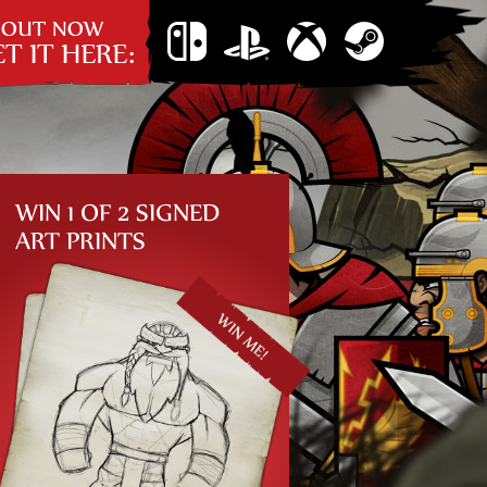
 now: Get it
Nintendo
PS4
Xbox
Steam
re…
Switch
One
WIN 1 OF 2 SIGNED
ART PRINTS