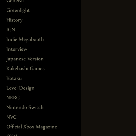
General
Greenlight
History
IGN
Indie Megabooth
Interview
Japanese Version
Kakehashi Games
Kotaku
Level Design
NERG
Nintendo Switch
NVC
Official Xbox Magazine