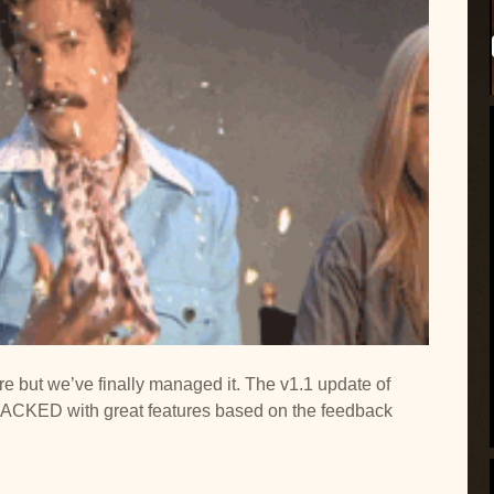
ere but we’ve finally managed it. The v1.1 update of
PACKED with great features based on the feedback