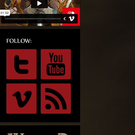
FOLLOW: