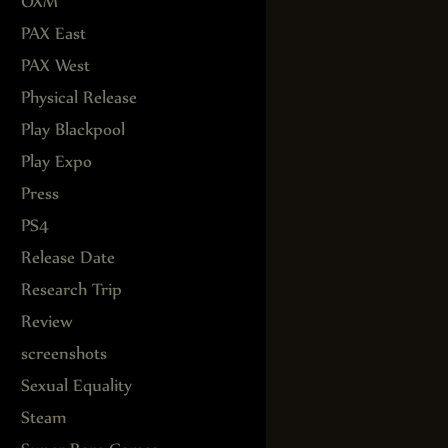
OXM
PAX East
PAX West
Physical Release
Play Blackpool
Play Expo
Press
PS4
Release Date
Research Trip
Review
screenshots
Sexual Equality
Steam