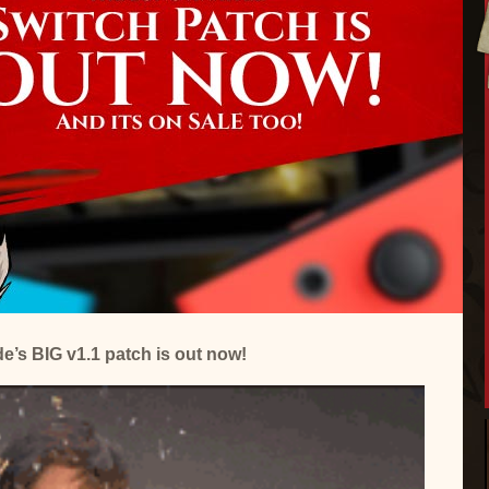
’s BIG v1.1 patch is out now!