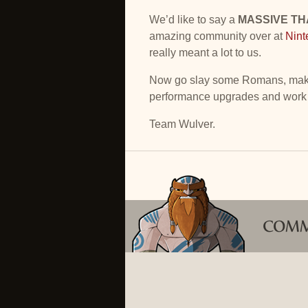
We’d like to say a
MASSIVE T
amazing community over at
Nint
really meant a lot to us.
Now go slay some Romans, make 
performance upgrades and work
Team Wulver.
COM