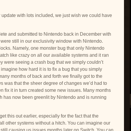
 update with lots included, we just wish we could have
lete and submitted to Nintendo back in December with
e were still in our exclusivity window with Nintendo.
cks. Namely, one monster bug that only Nintendo
tch like crazy on all our available systems and it ran
hey were seeing a crash bug that we simply couldn’t
imagine how hard it is to fix a bug that you simply
any months of back and forth we finally got to the
ws was that the sheer degree of changes we’d had to
n fix it in turn created some new issues. Many months
h has now been greenlit by Nintendo and is running
t this out earlier, especially for the fact that the
 all other systems without a hitch. You can imagine our
 still causing us issues months later on Switch. You can