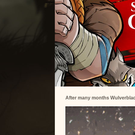
After many months Wulverblade